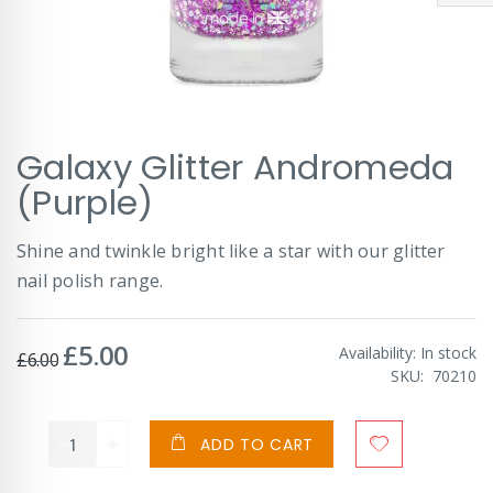
Skip
Galaxy Glitter Andromeda
to
the
(Purple)
beginning
of
Shine and twinkle bright like a star with our glitter
the
images
nail polish range.
gallery
£5.00
Special
Availability:
In stock
£6.00
Price
SKU
70210
ADD TO CART