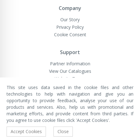
Company
Our Story
Privacy Policy
Cookie Consent
Support
Partner Information
View Our Catalogues
Website Terms
This site uses data saved in the cookie files and other
technologies to help with navigation and give you an
opportunity to provide feedback, analyse your use of our
VivaMK Network LTD
Registered in England & Wales
products and services. Also, help us with promotional and
Company No: 11400025
marketing efforts, and provide content from third parties. If
Registered Office: International
House, 142 Cromwell Road, London,
you agree to use cookie files click 'Accept Cookies'.
England, SW7 4EF
Built by Luxinten
Accept Cookies
Close