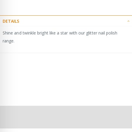
DETAILS
Shine and twinkle bright like a star with our glitter nail polish
range.