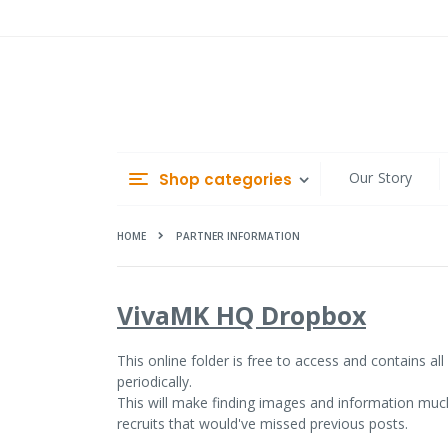
Skip
to
Content
Our Story
Shop categories
HOME
PARTNER INFORMATION
VivaMK HQ Dropbox
This online folder
is free to access and contains al
periodically.
This will make finding images and information much
recruits that would've missed previous posts.