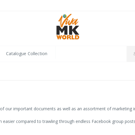
Catalogue Collection
l of our important documents as well as an assortment of marketing i
 easier compared to trawling through endless Facebook group posts. 