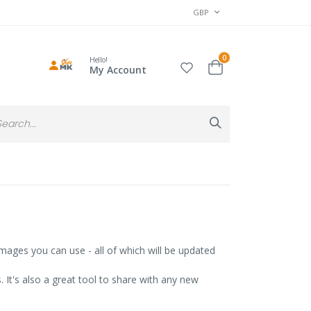
CURRENCY
GBP
items
0
Hello!
Cart
My Account
Search
Search
mages you can use - all of which will be updated
It's also a great tool to share with any new