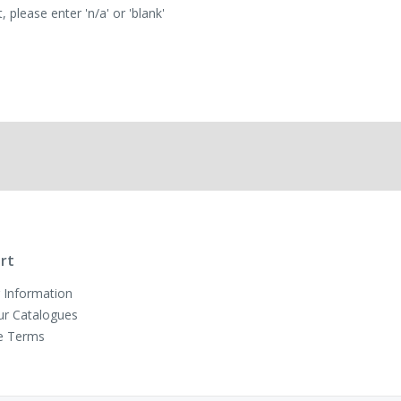
 please enter 'n/a' or 'blank'
rt
 Information
ur Catalogues
e Terms