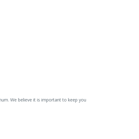
mum. We believe it is important to keep you