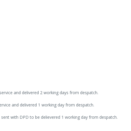
 service and delivered 2 working days from despatch.
rvice and delivered 1 working day from despatch.
 sent with DPD to be delievered 1 working day from despatch.