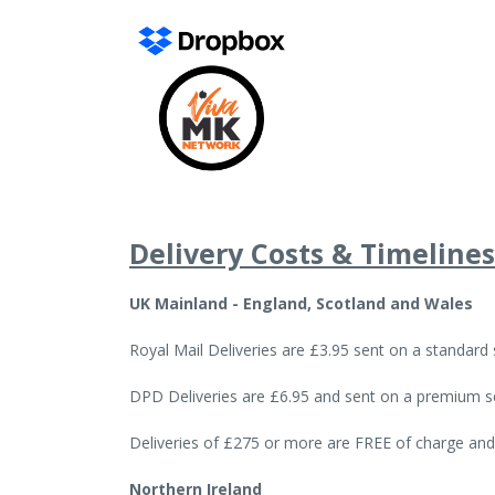
Delivery Costs & Timelines
UK Mainland - England, Scotland and Wales
Royal Mail Deliveries are £3.95 sent on a standard
DPD Deliveries are £6.95 and sent on a premium se
Deliveries of £275 or more are FREE of charge and
Northern Ireland