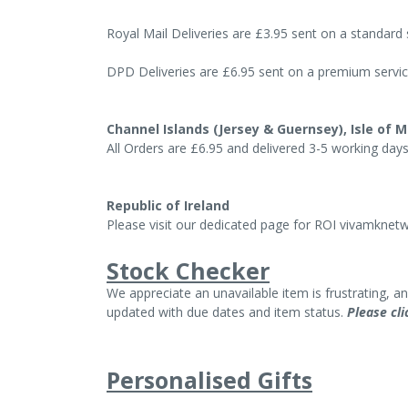
Royal Mail Deliveries are £3.95 sent on a standard
DPD Deliveries are £6.95 sent on a premium servi
Channel Islands (Jersey & Guernsey), Isle of M
All Orders are £6.95 and delivered 3-5 working day
Republic of Ireland
Please visit our dedicated page for ROI
vivamknetwo
Stock Checker
We appreciate an unavailable item is frustrating, 
updated with due dates and item status.
Please cli
Personalised Gifts