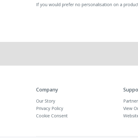
If you would prefer no personalisation on a product,
Company
Suppo
Our Story
Partner
Privacy Policy
View O
Cookie Consent
Websit