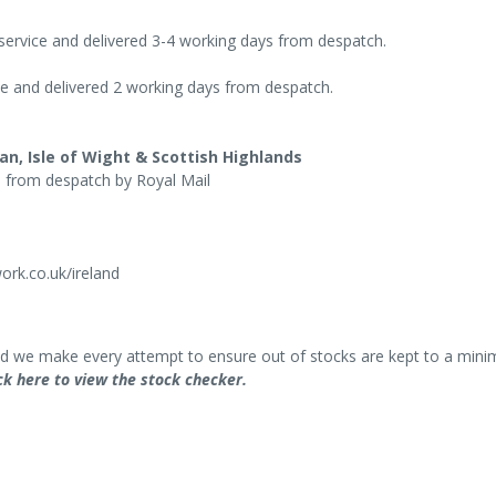
 service and delivered 3-4 working days from despatch.
ce and delivered 2 working days from despatch.
an, Isle of Wight & Scottish Highlands
s from despatch by Royal Mail
rk.co.uk/ireland
and we make every attempt to ensure out of stocks are kept to a mini
ck here to view the stock checker.