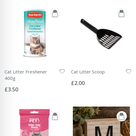
Cat Litter Freshener
Cat Litter Scoop
Rating:
400g
0%
£2.00
Rating:
0%
£3.50