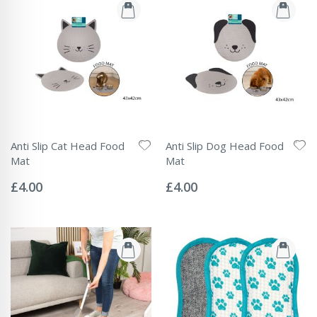
Anti Slip Cat Head Food
Anti Slip Dog Head Food
Mat
Mat
Rating:
Rating:
0%
0%
£4.00
£4.00