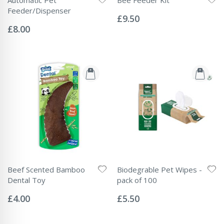
Rating:
Feeder/Dispenser
0%
£9.50
Rating:
0%
£8.00
Beef Scented Bamboo
Biodegrable Pet Wipes -
Dental Toy
pack of 100
Rating:
Rating:
0%
0%
£4.00
£5.50