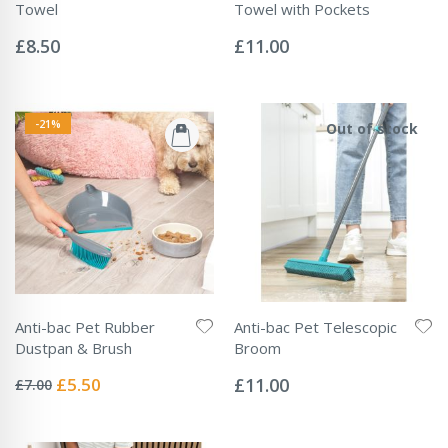
Towel
Towel with Pockets
Rating:
Rating:
0%
0%
£8.50
£11.00
-21%
Out of stock
Anti-bac Pet Rubber
Anti-bac Pet Telescopic
Dustpan & Brush
Broom
Rating:
Rating:
0%
0%
Special
£5.50
£11.00
£7.00
Price