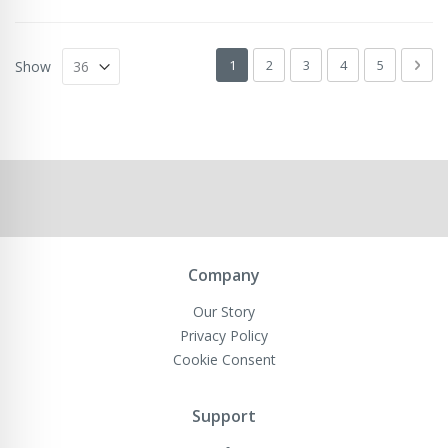
Page
You're currently reading page
Page
Page
Page
Page
Pag
Next
1
2
3
4
5
Show
Company
Our Story
Privacy Policy
Cookie Consent
Support