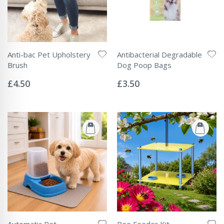
Anti-bac Pet Upholstery
Antibacterial Degradable
Brush
Dog Poop Bags
Rating:
Rating:
0%
0%
£4.50
£3.50
Automatic Pet
Bee Feeder Kit