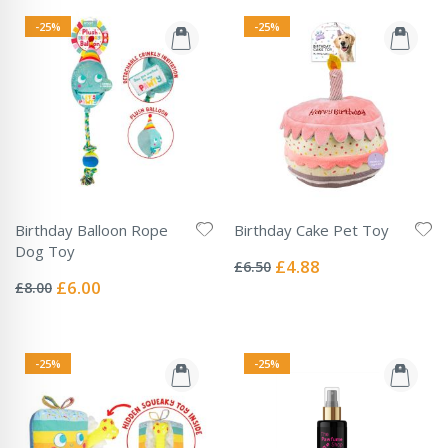
-25%
-25%
Birthday Balloon Rope
Birthday Cake Pet Toy
Rating:
Dog Toy
0%
Special
£4.88
£6.50
Rating:
Price
0%
Special
£6.00
£8.00
Price
-25%
-25%