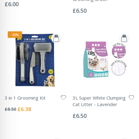
0%
£6.00
Rating:
0%
£6.50
-25%
3 in 1 Grooming Kit
3L Super White Clumping
Rating:
Cat Litter - Lavender
0%
Special
£6.38
£8.50
Rating:
Price
0%
£6.50