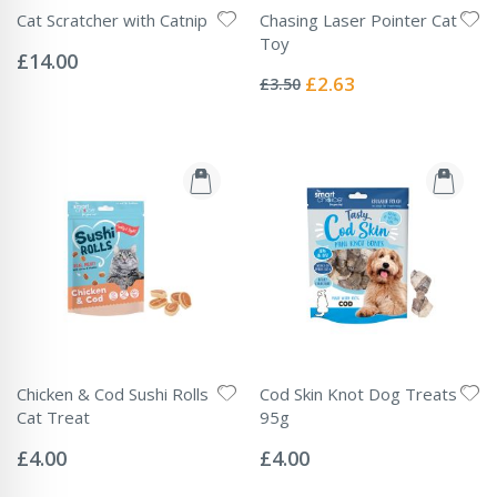
Cat Scratcher with Catnip
Chasing Laser Pointer Cat
Rating:
Toy
0%
£14.00
Rating:
0%
Special
£2.63
£3.50
Price
Chicken & Cod Sushi Rolls
Cod Skin Knot Dog Treats
Cat Treat
95g
Rating:
Rating:
0%
0%
£4.00
£4.00