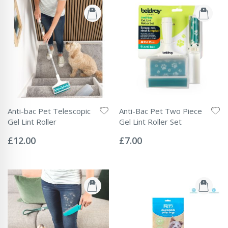
Anti-bac Pet Telescopic
Anti-Bac Pet Two Piece
Gel Lint Roller
Gel Lint Roller Set
Rating:
Rating:
0%
0%
£12.00
£7.00