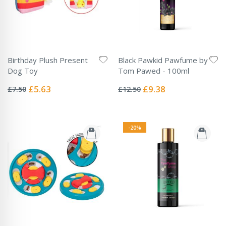
Birthday Plush Present
Black Pawkid Pawfume by
Dog Toy
Tom Pawed - 100ml
Rating:
Rating:
0%
0%
Special
Special
£5.63
£9.38
£7.50
£12.50
Price
Price
-20%