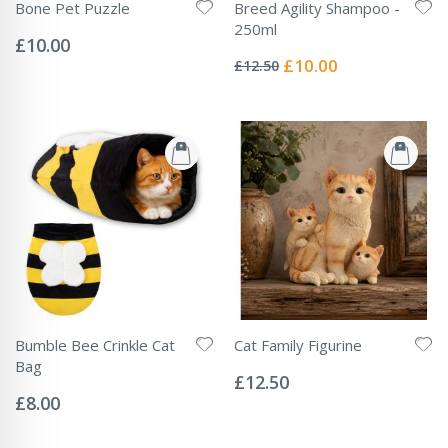
Bone Pet Puzzle
Breed Agility Shampoo -
Rating:
250ml
0%
£10.00
Rating:
0%
Special
£10.00
£12.50
Price
Bumble Bee Crinkle Cat
Cat Family Figurine
Rating:
Bag
0%
£12.50
Rating:
0%
£8.00