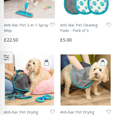
Anti-Bac Pet 2-in-1 Spray
Anti-Bac Pet Cleaning
Mop
Pads - Pack of 3
Rating:
Rating:
0%
0%
£22.50
£5.00
Anti-bac Pet Drying
Anti-bac Pet Drying