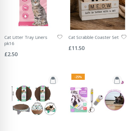
Cat Litter Tray Liners
Cat Scrabble Coaster Set
Rating:
pk16
0%
£11.50
Rating:
0%
£2.50
-25%