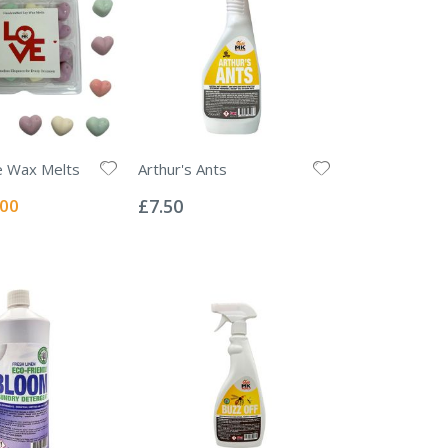
e Wax Melts
Arthur's Ants
Rating:
0%
ial
.00
£7.50
e