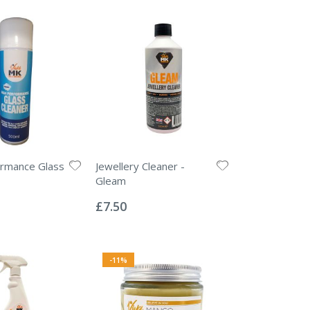
ormance Glass
Jewellery Cleaner -
Gleam
Rating:
0%
£7.50
-11%