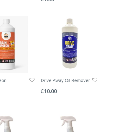
eon
Drive Away Oil Remover
Rating:
0%
£10.00