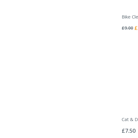
Bike Cl
Rating:
0%
Sp
£
£9.00
Pr
Cat & D
Rating:
0%
£7.50