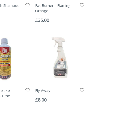
esh Shampoo
Fat Burner - Flaming
Orange
Rating:
0%
£35.00
Deluxe -
Fly Away
Rating:
& Lime
0%
£8.00