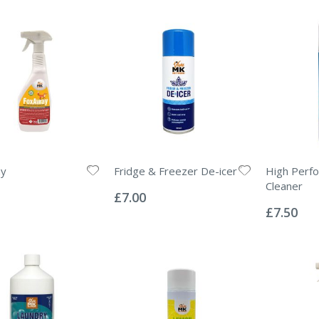
y
Fridge & Freezer De-icer
High Perf
Rating:
Cleaner
0%
£7.00
Rating:
0%
£7.50