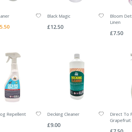
eaner
Black Magic
Bloom Det
Rating:
Linen
0%
ecial
5.50
£12.50
Rating:
ice
0%
£7.50
og Repellent
Decking Cleaner
Direct To F
Rating:
Grapefruit
0%
£9.00
Rating:
0%
£7.50