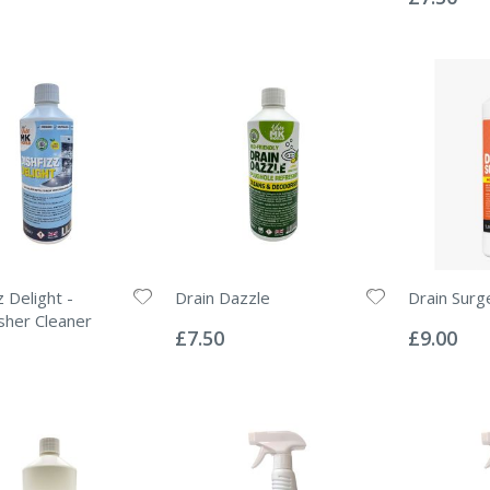
 Delight -
Drain Dazzle
Drain Surg
Rating:
Rating:
her Cleaner
0%
0%
£7.50
£9.00