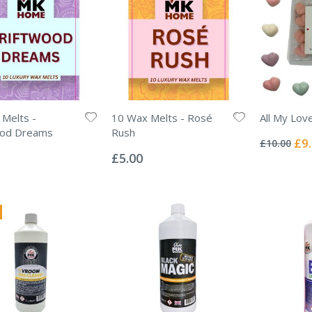
Melts -
10 Wax Melts - Rosé
All My Lov
Rating:
ood Dreams
Rush
0%
Spec
£9
£10.00
Rating:
Pric
0%
£5.00