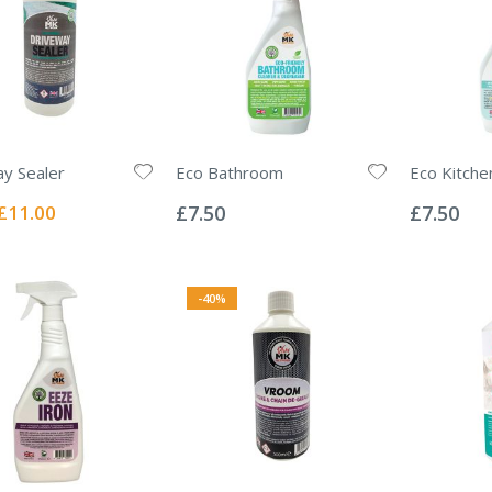
y Sealer
Eco Bathroom
Eco Kitche
Rating:
Rating:
0%
0%
Special
£11.00
£7.50
£7.50
Price
-40%