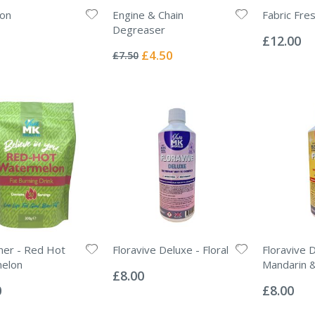
ron
Engine & Chain
Fabric Fr
Rating:
Degreaser
0%
£12.00
Rating:
0%
Special
£4.50
£7.50
Price
ner - Red Hot
Floravive Deluxe - Floral
Floravive 
Rating:
elon
Mandarin 
0%
£8.00
Rating:
0%
0
£8.00