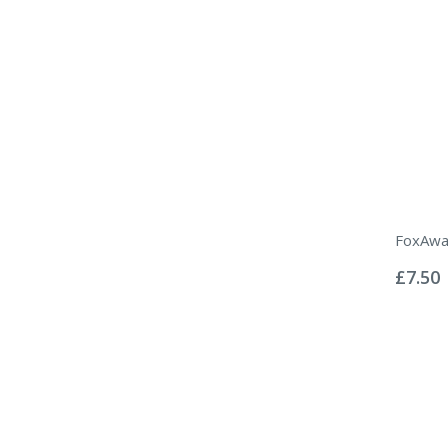
FoxAwa
Rating:
0%
£7.50