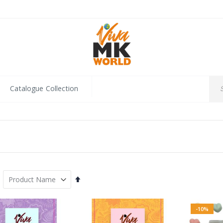
Catalogue Collection
Set
Descending
Direction
-10%