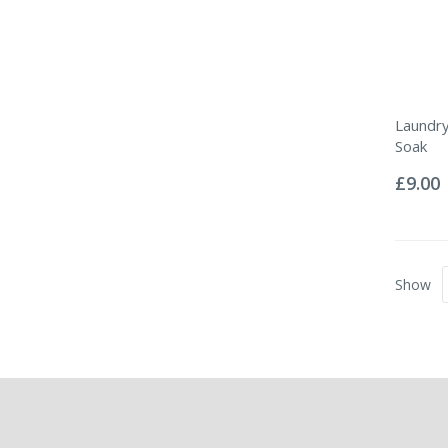
Laundry
Soak
Rating:
0%
£9.00
Show