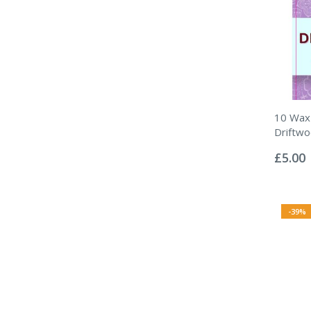
10 Wax 
Driftw
Rating:
0%
£5.00
-39%