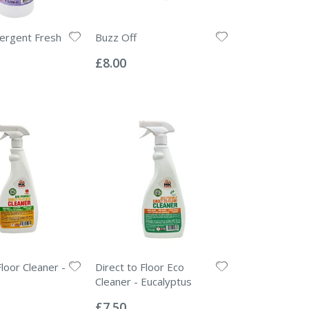
ergent Fresh
Buzz Off
Rating:
0%
£8.00
loor Cleaner -
Direct to Floor Eco
Cleaner - Eucalyptus
Rating:
0%
£7.50