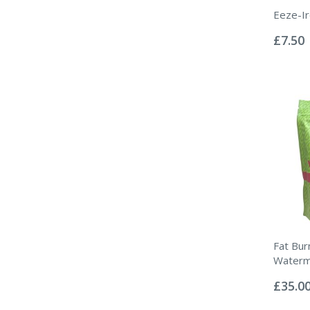
Eeze-I
Rating:
0%
£7.50
Fat Bur
Waterm
Rating:
0%
£35.0