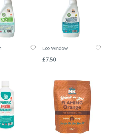
n
Eco Window
Rating:
0%
£7.50