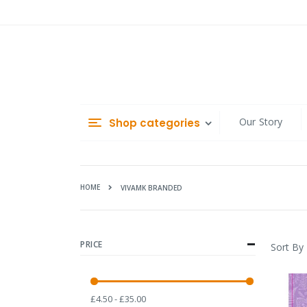
Skip
to
Content
Our Story
Shop categories
HOME
VIVAMK BRANDED
PRICE
Sort By
£4.50 - £35.00