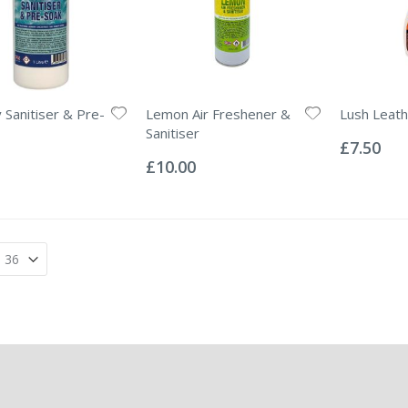
 Sanitiser & Pre-
Lemon Air Freshener &
Lush Leath
Rating:
Sanitiser
0%
£7.50
Rating:
0%
£10.00