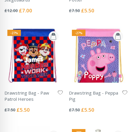
Rating:
Rating:
0%
0%
Special
Special
£7.00
£5.50
£12.00
£7.50
Price
Price
-27%
-27%
Drawstring Bag - Paw
Drawstring Bag - Peppa
Patrol Heroes
Pig
Rating:
Rating:
0%
0%
Special
Special
£5.50
£5.50
£7.50
£7.50
Price
Price