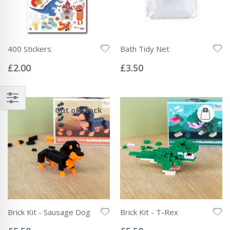
400 Stickers
Bath Tidy Net
Rating:
Rating:
0%
0%
£2.00
£3.50
Out of stock
Brick Kit - Sausage Dog
Brick Kit - T-Rex
Rating:
Rating:
0%
0%