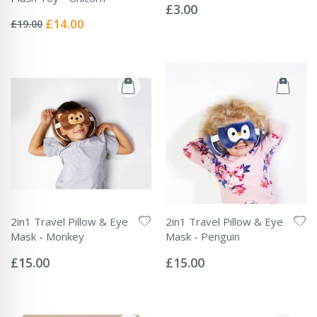
0%
£3.00
Rating:
0%
Special
£14.00
£19.00
Price
2in1 Travel Pillow & Eye
2in1 Travel Pillow & Eye
Mask - Monkey
Mask - Penguin
Rating:
Rating:
0%
0%
£15.00
£15.00