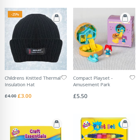
-25%
Childrens Knitted Thermal
Compact Playset -
Insulation Hat
Amusement Park
Rating:
Rating:
0%
0%
Special
£3.00
£5.50
£4.00
Price