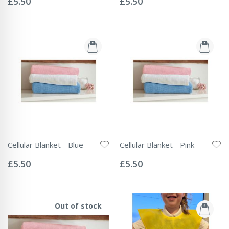
£5.50
£5.50
Cellular Blanket - Blue
Cellular Blanket - Pink
Rating:
Rating:
0%
0%
£5.50
£5.50
Out of stock