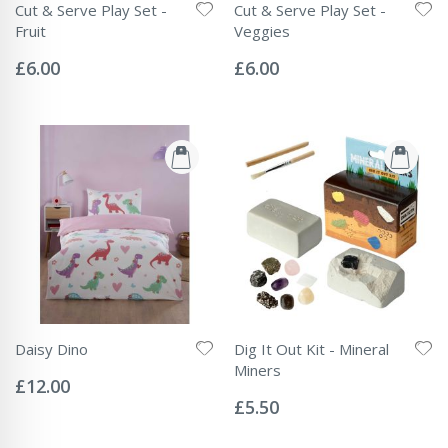
Cut & Serve Play Set -
Cut & Serve Play Set -
Fruit
Veggies
Rating:
Rating:
0%
0%
£6.00
£6.00
Daisy Dino
Dig It Out Kit - Mineral
Rating:
Miners
0%
£12.00
Rating:
0%
£5.50