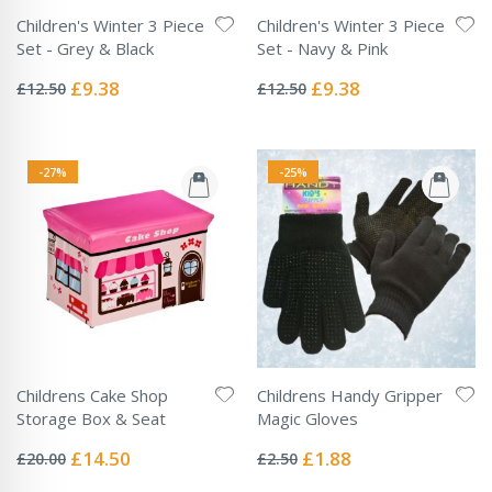
Children's Winter 3 Piece
Children's Winter 3 Piece
Set - Grey & Black
Set - Navy & Pink
Rating:
Rating:
0%
0%
Special
Special
£9.38
£9.38
£12.50
£12.50
Price
Price
-27%
-25%
Childrens Cake Shop
Childrens Handy Gripper
Storage Box & Seat
Magic Gloves
Rating:
Rating:
0%
0%
Special
Special
£14.50
£1.88
£20.00
£2.50
Price
Price