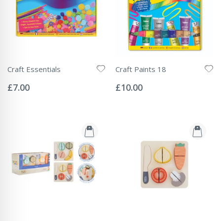
Craft Essentials
Craft Paints 18
Rating:
Rating:
0%
0%
£7.00
£10.00