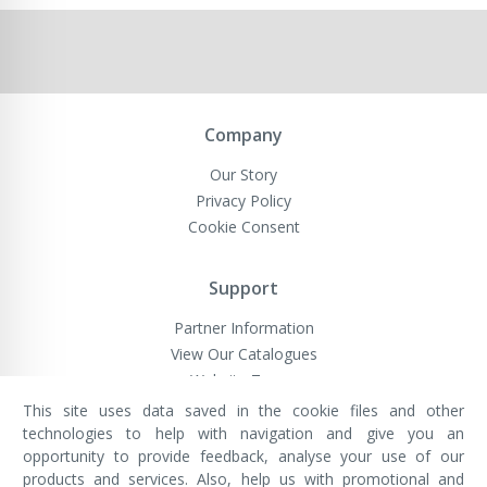
Company
Our Story
Privacy Policy
Cookie Consent
Support
Partner Information
View Our Catalogues
Website Terms
This site uses data saved in the cookie files and other
technologies to help with navigation and give you an
opportunity to provide feedback, analyse your use of our
VivaMK Network LTD
Registered in England & Wales
products and services. Also, help us with promotional and