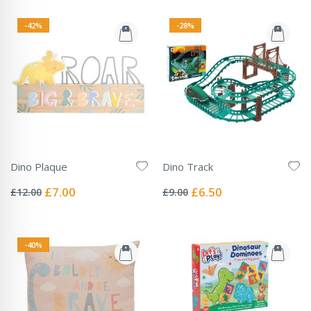
-42%
-28%
Dino Plaque
Dino Track
Rating:
Rating:
0%
0%
Special
Special
£7.00
£6.50
£12.00
£9.00
Price
Price
-40%