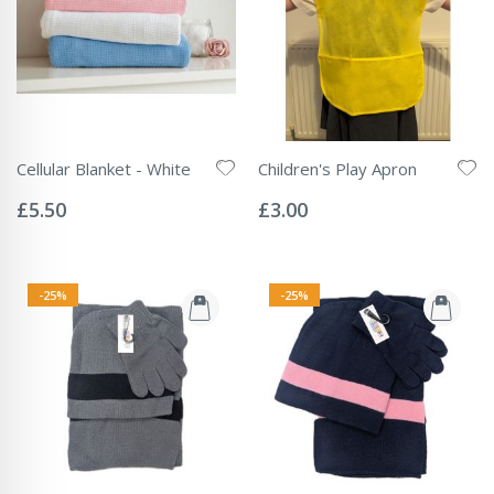
Cellular Blanket - White
Children's Play Apron
Rating:
Rating:
0%
0%
£5.50
£3.00
-25%
-25%