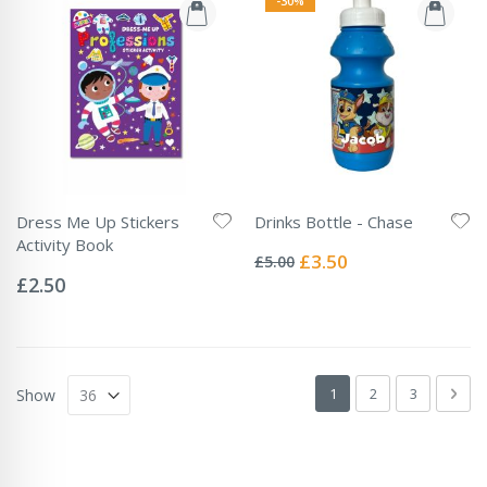
-30%
Dress Me Up Stickers
Drinks Bottle - Chase
Rating:
Activity Book
0%
Special
£3.50
£5.00
Rating:
Price
0%
£2.50
Page
You're currently readin
Page
Page
Pag
Next
1
2
3
Show