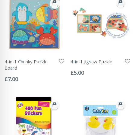
4-in-1 Chunky Puzzle
4-in-1 Jigsaw Puzzle
Rating:
Board
0%
£5.00
Rating:
0%
£7.00