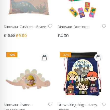
Dinosaur Cushion - Brave
Dinosaur Dominoes
Rating:
Rating:
0%
0%
Special
£9.00
£4.00
£15.00
Price
-42%
-27%
Dinosaur Frame -
Drawstring Bag - Harry
Stegosaurus
Potter