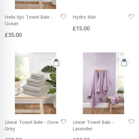
Helix 6pc Towel Bale -
Hydro Mat
Rating:
Ocean
0%
£15.00
Rating:
0%
£35.00
Linear Towel Bale - Dove
Linear Towel Bale -
Grey
Lavender
Rating:
Rating:
0%
0%