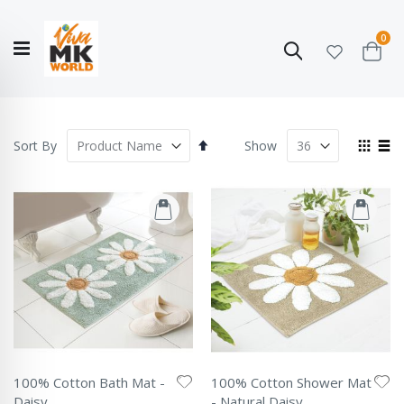
ite
0
Search
Cart
Hello!
Shop categories
My Account
Our
CATALOGUE
Story
COLLECTION
Set
View
Sort By
Show
Descending
as
Grid
List
Direction
100% Cotton Bath Mat -
100% Cotton Shower Mat
Daisy
- Natural Daisy