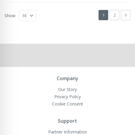
Page
You're currently 
Page
Pag
Next
1
2
Show
Company
Our Story
Privacy Policy
Cookie Consent
Support
Partner Information