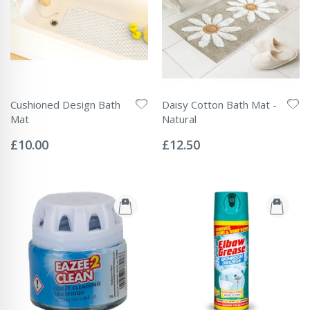
Cushioned Design Bath
Daisy Cotton Bath Mat -
Mat
Natural
Rating:
Rating:
0%
0%
£10.00
£12.50