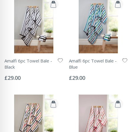
Amalfi 6pc Towel Bale -
Amalfi 6pc Towel Bale -
Black
Blue
Rating:
Rating:
0%
0%
£29.00
£29.00