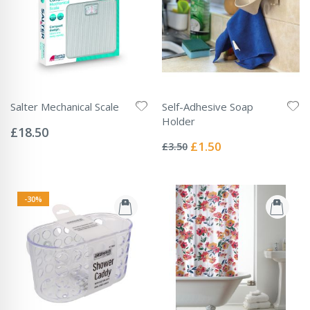
Salter Mechanical Scale
Self-Adhesive Soap
Rating:
Holder
0%
£18.50
Rating:
0%
Special
£1.50
£3.50
Price
-30%