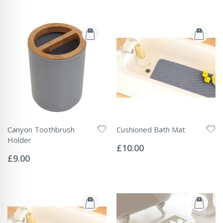
Canyon Toothbrush
Cushioned Bath Mat
Rating:
Holder
0%
£10.00
Rating:
0%
£9.00