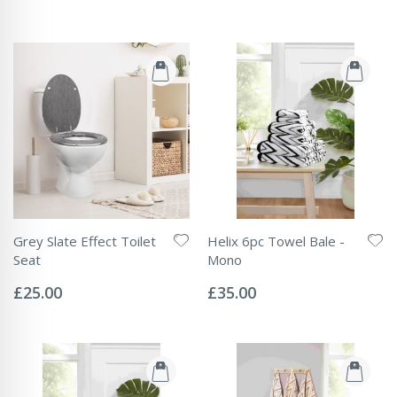
Grey Slate Effect Toilet
Helix 6pc Towel Bale -
Seat
Mono
Rating:
Rating:
0%
0%
£25.00
£35.00