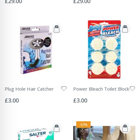
£29.00
£29.00
Plug Hole Hair Catcher
Power Bleach Toilet Block
Rating:
Rating:
0%
0%
£3.00
£3.00
-57%