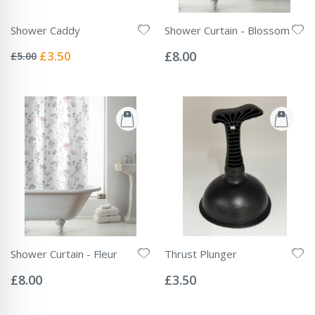
Shower Caddy
Shower Curtain - Blossom
Rating:
Rating:
0%
0%
Special
£3.50
£8.00
£5.00
Price
Shower Curtain - Fleur
Thrust Plunger
Rating:
Rating:
0%
0%
£8.00
£3.50