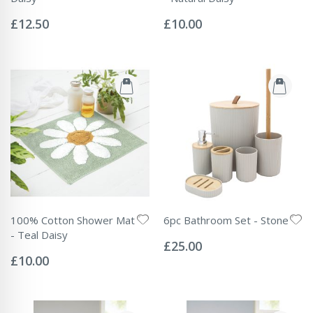
Rating:
Rating:
0%
0%
£12.50
£10.00
100% Cotton Shower Mat
6pc Bathroom Set - Stone
Rating:
- Teal Daisy
0%
£25.00
Rating:
0%
£10.00