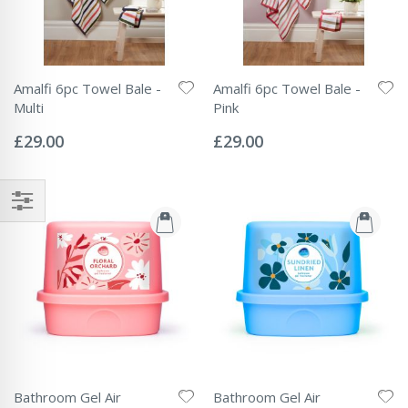
Amalfi 6pc Towel Bale -
Amalfi 6pc Towel Bale -
Multi
Pink
Rating:
Rating:
0%
0%
£29.00
£29.00
Bathroom Gel Air
Bathroom Gel Air