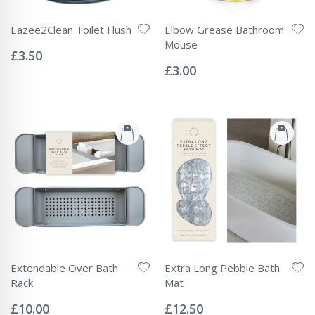
Eazee2Clean Toilet Flush
Elbow Grease Bathroom
Rating:
Mouse
0%
£3.50
Rating:
0%
£3.00
Extendable Over Bath
Extra Long Pebble Bath
Rack
Mat
Rating:
Rating:
0%
0%
£10.00
£12.50