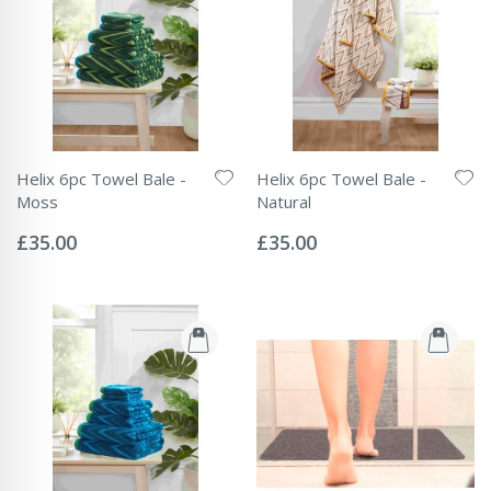
Helix 6pc Towel Bale -
Helix 6pc Towel Bale -
Moss
Natural
Rating:
Rating:
0%
0%
£35.00
£35.00