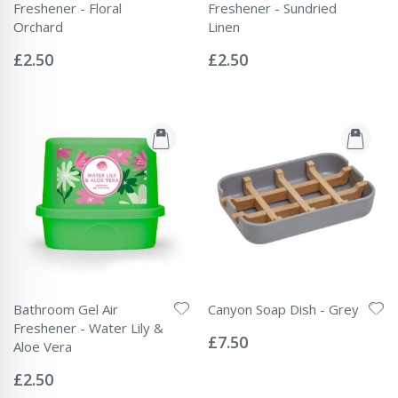
Freshener - Floral
Freshener - Sundried
Orchard
Linen
Rating:
Rating:
0%
0%
£2.50
£2.50
Bathroom Gel Air
Canyon Soap Dish - Grey
Rating:
Freshener - Water Lily &
0%
£7.50
Aloe Vera
Rating:
0%
£2.50