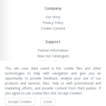
Company
Our Story
Privacy Policy
Cookie Consent
Support
Partner Information
View Our Catalogues
Website Terms
This site uses data saved in the cookie files and other
technologies to help with navigation and give you an
opportunity to provide feedback, analyse your use of our
VivaMK Network LTD
Registered in England & Wales
products and services. Also, help us with promotional and
Company No: 11400025
marketing efforts, and provide content from third parties. If
Registered Office: International
House, 142 Cromwell Road, London,
you agree to use cookie files click 'Accept Cookies'.
England, SW7 4EF
Built by Luxinten
Accept Cookies
Close