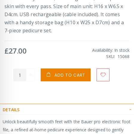
skin with every pass. Size of main unit: H16 x W6.5 x
D4cm. USB rechargeable (cable included). It comes
with a handy storage bag (H10 x W25 x D7cm) and a
7-piece pedicure set.
£27.00
Availability:
In stock
SKU
15068
ADD TO CART
DETAILS
Unlock beautifully smooth feet with the Bauer pro electronic foot
file, a refined at-home pedicure experience designed to gently