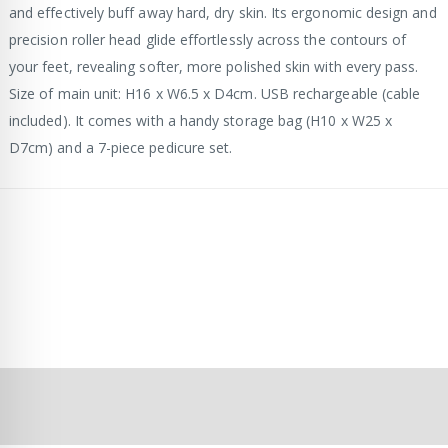
and effectively buff away hard, dry skin. Its ergonomic design and
precision roller head glide effortlessly across the contours of
your feet, revealing softer, more polished skin with every pass.
Size of main unit: H16 x W6.5 x D4cm. USB rechargeable (cable
included). It comes with a handy storage bag (H10 x W25 x
D7cm) and a 7-piece pedicure set.