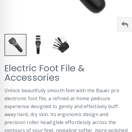
Skip
Electric Foot File &
to
the
Accessories
beginning
of
Unlock beautifully smooth feet with the Bauer pro
the
images
electronic foot file, a refined at-home pedicure
gallery
experience designed to gently and effectively buff
away hard, dry skin. Its ergonomic design and
precision roller head glide effortlessly across the
contours of your feet, revealing softer, more polished