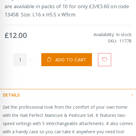
are available in packs of 10 for only £3/€3.60 on code
13458. Size: L16 x H5.5 x W9cm.
£12.00
Availability:
In stock
SKU
11778
ADD TO CART
DETAILS
Get the professional look from the comfort of your own home
with the Nail Perfect Manicure & Pedicure Set. It features two-
speed settings with 5 interchangeable attachments. It also comes
with a handy case so you can take it anywhere you need too!