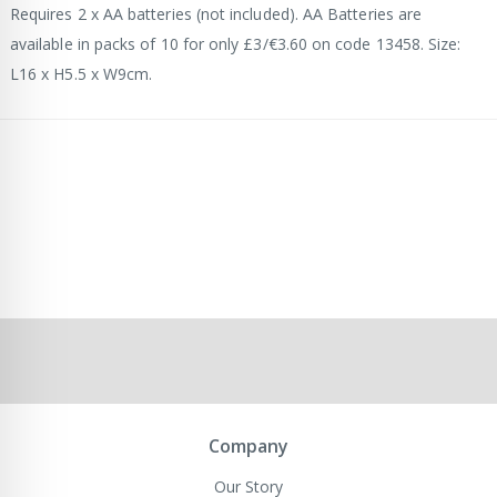
Requires 2 x AA batteries (not included). AA Batteries are
available in packs of 10 for only £3/€3.60 on code 13458. Size:
L16 x H5.5 x W9cm.
Company
Our Story