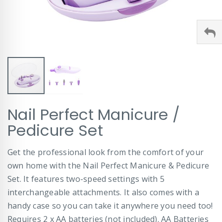
Skip
Nail Perfect Manicure /
to
the
Pedicure Set
beginning
of
Get the professional look from the comfort of your
the
images
own home with the Nail Perfect Manicure & Pedicure
gallery
Set. It features two-speed settings with 5
interchangeable attachments. It also comes with a
handy case so you can take it anywhere you need too!
Requires 2 x AA batteries (not included). AA Batteries