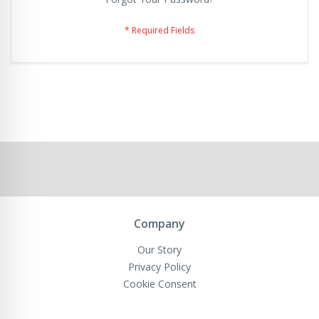
Company
Our Story
Privacy Policy
Cookie Consent