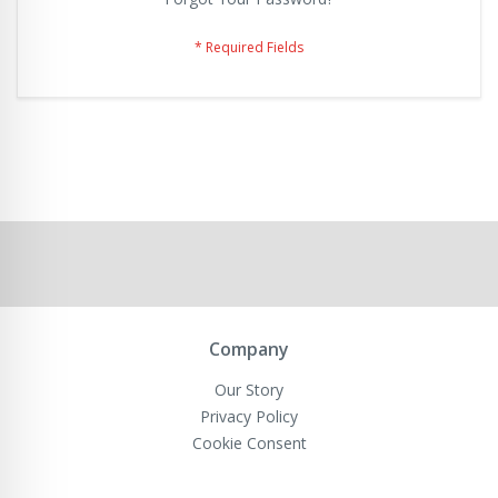
Company
Our Story
Privacy Policy
Cookie Consent